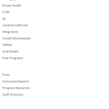
Breast Health
CTAP
QI
Covered California
Integration
Social Determinants
CHIPRA
Oral Health
Past Programs
RESOURCES
Press
Outcomes/Reports
Program Resources
Staff Directory