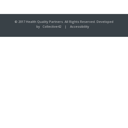
© 2017 Health Quality Partners. All Rights Reserved. Developed
by
Collective42
|
Accessibility