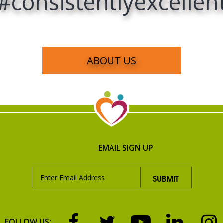
#consistentlyexcellen
ABOUT US
EMAIL SIGN UP
FOLLOW US: