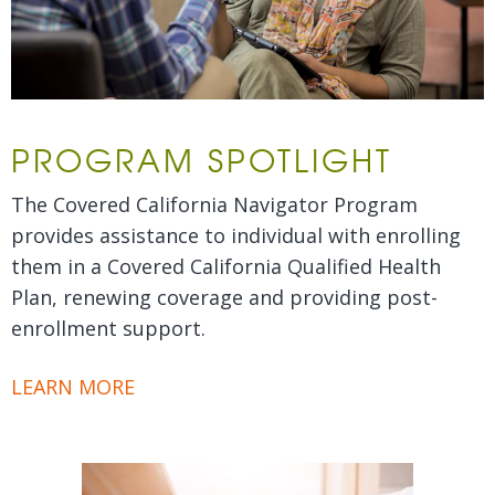
PROGRAM SPOTLIGHT
The Covered California Navigator Program
provides assistance to individual with enrolling
them in a Covered California Qualified Health
Plan, renewing coverage and providing post-
enrollment support.
LEARN MORE