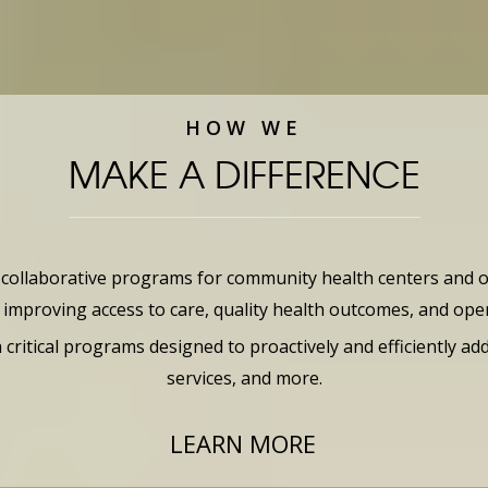
HOW WE
MAKE A DIFFERENCE
llaborative programs for community health centers and oth
mproving access to care, quality health outcomes, and opera
itical programs designed to proactively and efficiently add
services, and more.
LEARN MORE