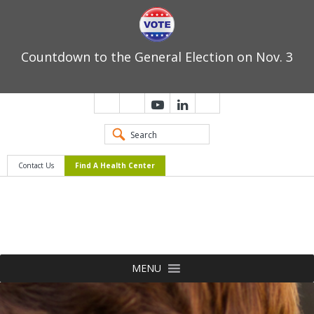
Countdown to the General Election on Nov. 3
Contact Us
Find A Health Center
MENU