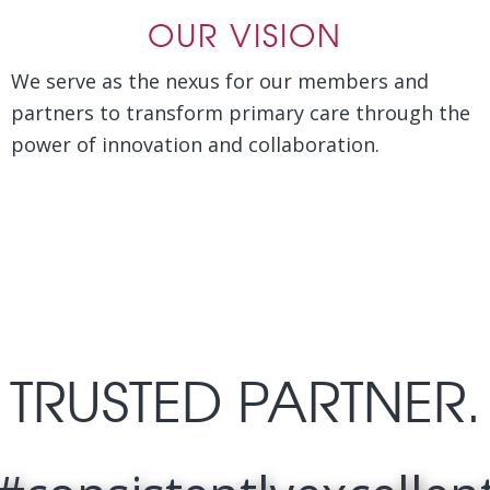
OUR VISION
We serve as the nexus for our members and
partners to transform primary care through the
power of innovation and collaboration.
TRUSTED PARTNER.