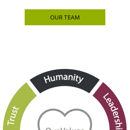
OUR TEAM