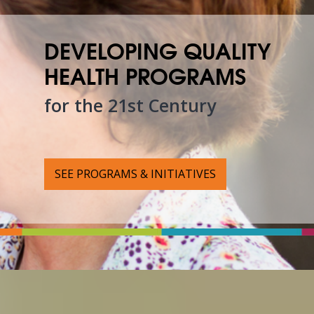
DEVELOPING QUALITY
HEALTH PROGRAMS
for the 21st Century
SEE PROGRAMS & INITIATIVES