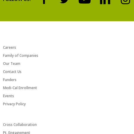
ABOUT US
Careers
Family of Companies
Our Team
Contact Us
Funders
Medi-Cal Enrollment
Events
Privacy Policy
PROGRAMS/INITIATIVES
Cross Collaboration
Pt. Engagement