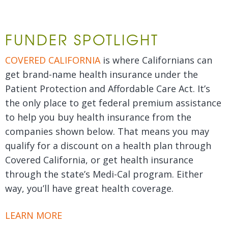
FUNDER SPOTLIGHT
COVERED CALIFORNIA
is where Californians can
get brand-name health insurance under the
Patient Protection and Affordable Care Act. It’s
the only place to get federal premium assistance
to help you buy health insurance from the
companies shown below. That means you may
qualify for a discount on a health plan through
Covered California, or get health insurance
through the state’s Medi-Cal program. Either
way, you’ll have great health coverage.
LEARN MORE