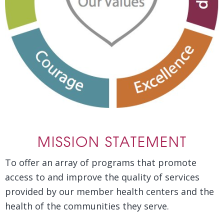
MISSION STATEMENT
To offer an array of programs that promote
access to and improve the quality of services
provided by our member health centers and the
health of the communities they serve.