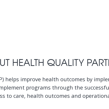
UT HEALTH QUALITY PART
HQP) helps improve health outcomes by imp
aff implement programs through the successf
s to care, health outcomes and operational