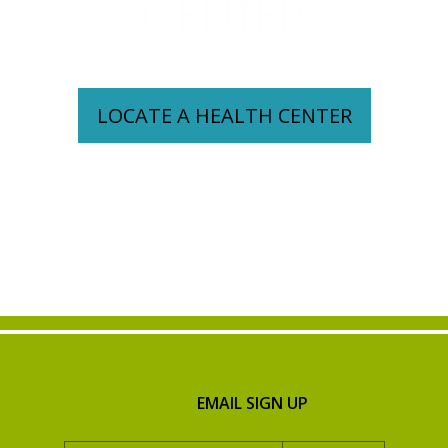
CENTER
LOCATE A HEALTH CENTER
EMAIL SIGN UP