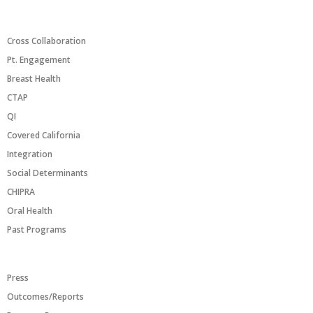
PROGRAMS/INITIATIVES
Cross Collaboration
Pt. Engagement
Breast Health
CTAP
QI
Covered California
Integration
Social Determinants
CHIPRA
Oral Health
Past Programs
RESOURCES
Press
Outcomes/Reports