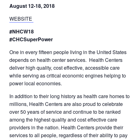
August 12-18, 2018
WEBSITE
#NHCW18
#CHCSuperPower
One in every fifteen people living in the United States
depends on health center services. Health Centers
deliver high quality, cost effective, accessible care
while serving as critical economic engines helping to
power local economies.
In addition to their long history as health care homes to
millions, Health Centers are also proud to celebrate
over 50 years of service and continue to be ranked
among the highest quality and cost effective care
providers in the nation. Health Centers provide their
services to all people, regardless of their ability to pay