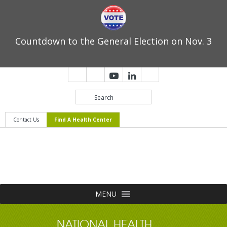
Countdown to the General Election on Nov. 3
Contact Us
Find A Health Center
MENU
NATIONAL HEALTH