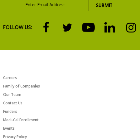
FOLLOW US:
ABOUT US
Careers
Family of Companies
Our Team
Contact Us
Funders
Medi-Cal Enrollment
Events
Privacy Policy