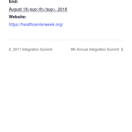
End:
August 18<sup>th</sup>, 2018
Website:
https://healthcenterweek.org/
2017 Integration Summit
9th Annual Integration Summit
FIND A HEALTH