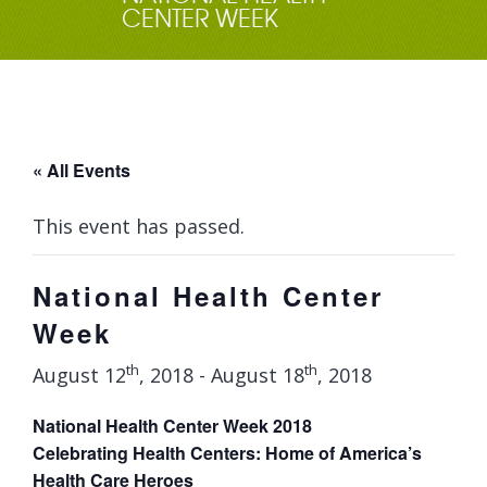
CENTER WEEK
« All Events
This event has passed.
National Health Center
Week
th
th
August 12
, 2018
-
August 18
, 2018
National Health Center Week 2018
Celebrating Health Centers: Home of America’s
Health Care Heroes