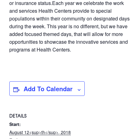
or insurance status.Each year we celebrate the work
and services Health Centers provide to special
populations within their community on designated days
during the week. This year is no different, but we have
added focused themed days, that will allow for more
opportunities to showcase the innovative services and
programs at Health Centers.
Add To Calendar
DETAILS
Start:
August 12<sup>th</sup>, 2018