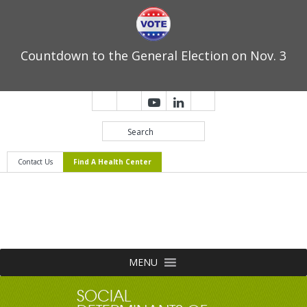
Countdown to the General Election on Nov. 3
Contact Us
Find A Health Center
MENU
SOCIAL