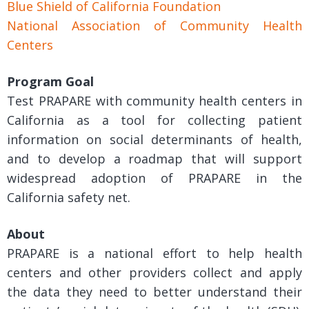
Blue Shield of California Foundation
National Association of Community Health
Centers
Program Goal
Test PRAPARE with community health centers in
California as a tool for collecting patient
information on social determinants of health,
and to develop a roadmap that will support
widespread adoption of PRAPARE in the
California safety net.
About
PRAPARE is a national effort to help health
centers and other providers collect and apply
the data they need to better understand their