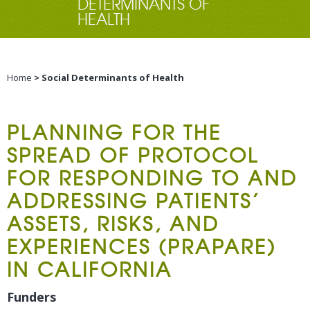
DETERMINANTS OF
HEALTH
Home
> Social Determinants of Health
PLANNING FOR THE
SPREAD OF PROTOCOL
FOR RESPONDING TO AND
ADDRESSING PATIENTS’
ASSETS, RISKS, AND
EXPERIENCES (PRAPARE)
IN CALIFORNIA
Funders