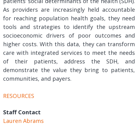
patients’ social determinants of the health (SDH).
As providers are increasingly held accountable
for reaching population health goals, they need
tools and strategies to identify the upstream
socioeconomic drivers of poor outcomes and
higher costs. With this data, they can transform
care with integrated services to meet the needs
of their patients, address the SDH, and
demonstrate the value they bring to patients,
communities, and payers.
RESOURCES
Staff Contact
Lauren Abrams