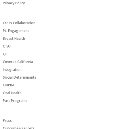
Privacy Policy
PROGRAMS/INITIATIVES
Cross Collaboration
Pt. Engagement
Breast Health
CTAP
QI
Covered California
Integration
Social Determinants
CHIPRA
Oral Health
Past Programs
RESOURCES
Press
Outcomes/Reports