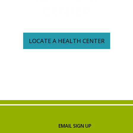
CENTER
LOCATE A HEALTH CENTER
EMAIL SIGN UP