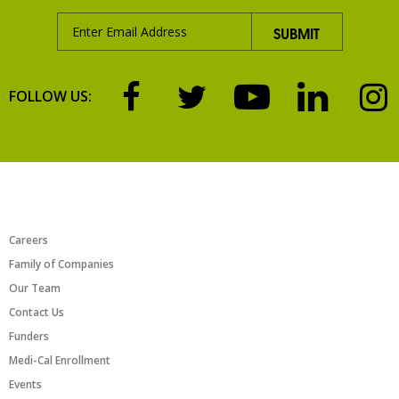
FOLLOW US:
ABOUT US
Careers
Family of Companies
Our Team
Contact Us
Funders
Medi-Cal Enrollment
Events