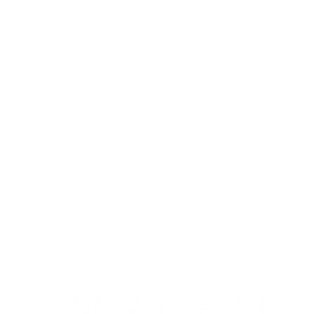
FIND A HEALTH