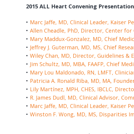
2015 ALL Heart Convening Presentation
Marc Jaffe, MD, Clinical Leader, Kaiser
Allen Cheadle, PhD, Director, Center fo
Mary Maddux-Gonzalez, MD, Chief Medic
Jeffrey J. Guterman, MD, MS, Chief Rese
Wiley Chan, MD, Director, Guidelines &
Jim Schultz, MD, MBA, FAAFP, Chief Medi
Mary Lou Maldonado, RN, LMFT, Clinici
Patricia A. Ronald Riba, MD, MA, Founde
Lily Martínez, MPH, CHES, IBCLC, Directo
R. James Dudl, MD, Clinical Advisor, Co
Marc Jaffe, MD, Clinical Leader, Kaiser
Winston F. Wong, MD, MS, Disparities I