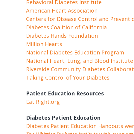
Behavioral Diabetes Institute
American Heart Association
Centers for Disease Control and Preventi
Diabetes Coalition of California
Diabetes Hands Foundation
Million Hearts
National Diabetes Education Program
National Heart, Lung, and Blood Institute
Riverside Community Diabetes Collaborat
Taking Control of Your Diabetes
Patient Education Resources
Eat Right.org
Diabetes Patient Education
Diabetes Patient Education Handouts were