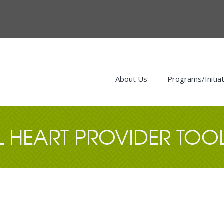
About Us
Programs/Initia
L HEART PROVIDER TOOL