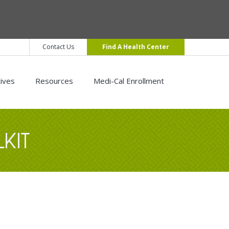
Contact Us
Find A Health Center
tives
Resources
Medi-Cal Enrollment
KIT