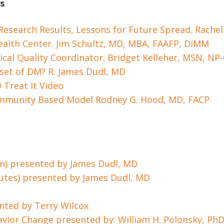
s
 Research Results, Lessons for Future Spread. Rache
alth Center. Jim Schultz, MD, MBA, FAAFP, DiMM
nical Quality Coordinator. Bridget Kelleher, MSN, NP
set of DM? R. James Dudl, MD
D
Treat It Video
ommunity Based Model Rodney G. Hood, MD, FACP
in) presented by James Dudl, MD
nutes) presented by James Dudl, MD
nted by Terry Wilcox
ehavior Change presented by: William H. Polonsky, Ph