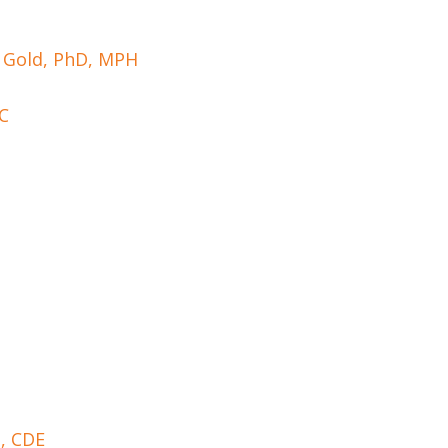
l Gold, PhD, MPH
-C
D, CDE