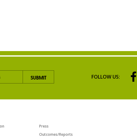
FOLLOW US:
TIATIVES
RESOURCES
ion
Press
Outcomes/Reports