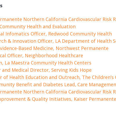
s
 Permanente Northern California Cardiovascular Risk 
r Community Health and Evaluation
al Infomatics Officer, Redwood Community Health
arch & Innovation Officer, LA Department of Health S
 Evidence-Based Medicine, Northwest Permanente
cal Officer, Neighborhood Healthcare
an, La Maestra Community Health Centers
r and Medical Director, Serving Kids Hope
r of Health Education and Outreach, The Children’s C
mmunity Benefit and Diabetes Lead, Care Management
 Permanente Northern California Cardiovascular Risk 
mprovement & Quality Initiatives, Kaiser Permanent