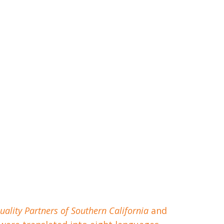
uality Partners of Southern California
and