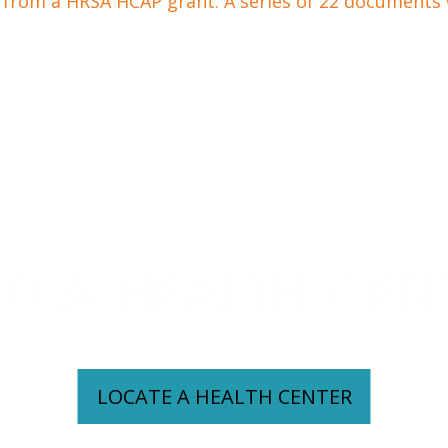
from a HRSA HCAP grant. A series of 22 documents w
ND A HEALTH CEN
LOCATE A HEALTH CENTER