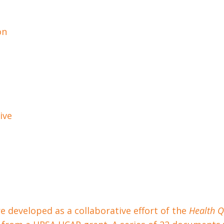
on
ive
 developed as a collaborative effort of the
Health Q