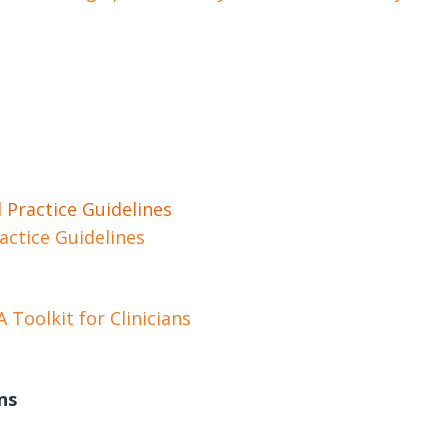
 Practice Guidelines
actice Guidelines
Toolkit for Clinicians
ns