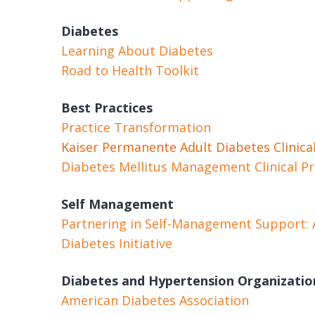
Diabetes
Learning About Diabetes
Road to Health Toolkit
Best Practices
Practice Transformation
Kaiser Permanente Adult Diabetes Clinical
Diabetes Mellitus Management Clinical Pr
Self Management
Partnering in Self-Management Support: A 
Diabetes Initiative
Diabetes and Hypertension Organizatio
American Diabetes Association