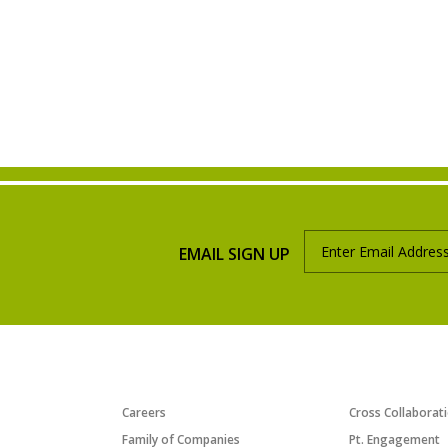
EMAIL SIGN UP
ABOUT US
PROGRAMS/INI
Careers
Cross Collaborat
Family of Companies
Pt. Engagement