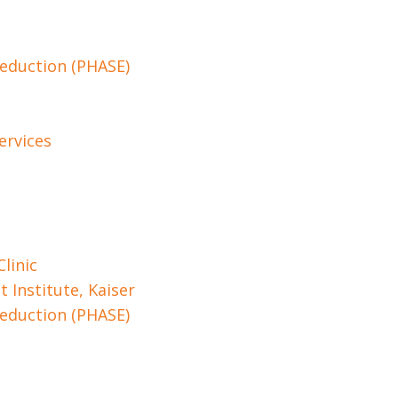
Reduction (PHASE)
ervices
linic
 Institute, Kaiser
Reduction (PHASE)
e