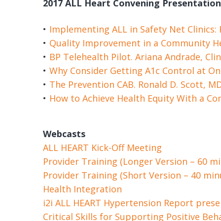
2017 ALL Heart Convening Presentation
Implementing ALL in Safety Net Clinics:
Quality Improvement in a Community He
BP Telehealth Pilot. Ariana Andrade, Cli
Why Consider Getting A1c Control at On
The Prevention CAB. Ronald D. Scott, M
How to Achieve Health Equity With a C
Webcasts
ALL HEART Kick-Off Meeting
Provider Training (Longer Version – 60 m
Provider Training (Short Version – 40 mi
Health Integration
i2i ALL HEART Hypertension Report prese
Critical Skills for Supporting Positive B