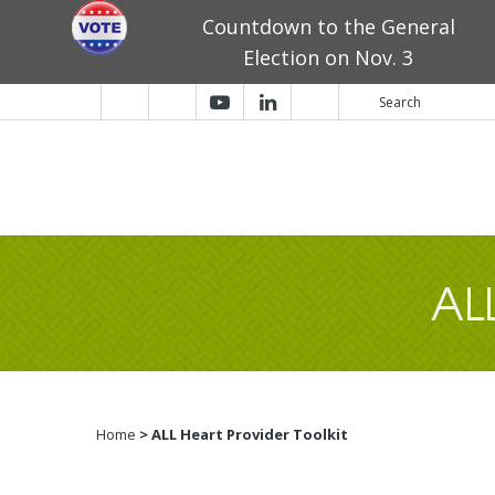
Countdown to the General
Election on Nov. 3
AL
Home
> ALL Heart Provider Toolkit